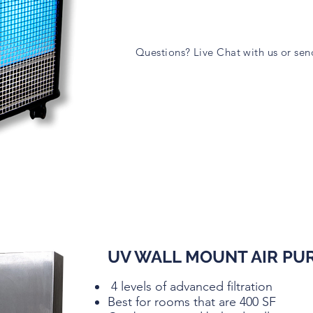
Questions? Live Chat with us or se
UV WALL MOUNT AIR PUR
4 levels of advanced filtration
Best for rooms that are 400 SF