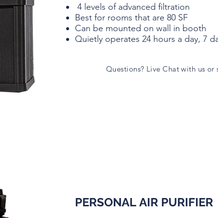
4 levels of advanced filtration
Best for rooms that are 80 SF
Can be mounted on wall in booth
Quietly operates 24 hours a day, 7 d
Questions? Live Chat with us or
PERSONAL AIR PURIFIER