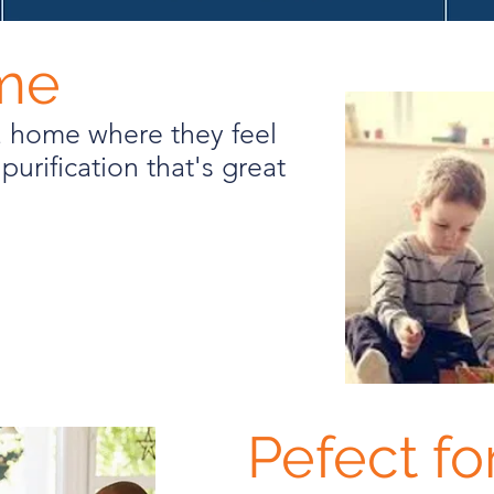
ome
a home where they feel
purification that's great
Pefect fo