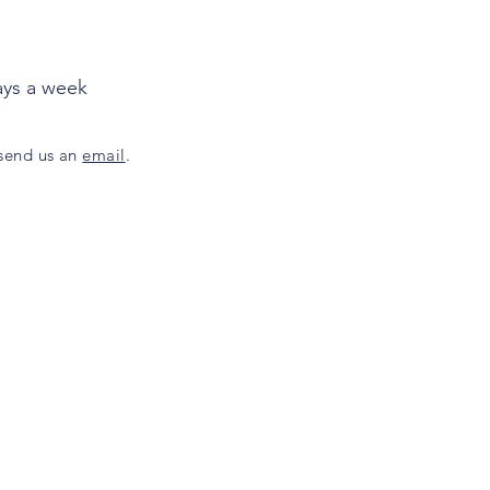
ays a week
 send us an
email
.