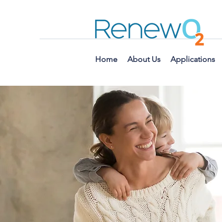
Home
About Us
Applications
Have
welco