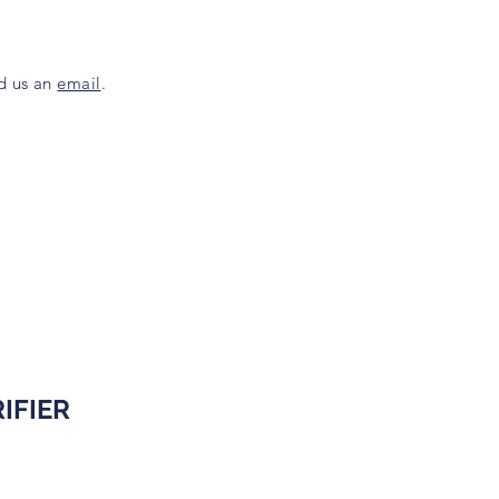
nd us an
email
.
IFIER