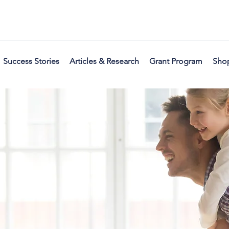
Success Stories
Articles & Research
Grant Program
Sho
 a home you are excite
me friends and family i