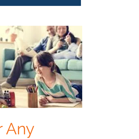
r Any