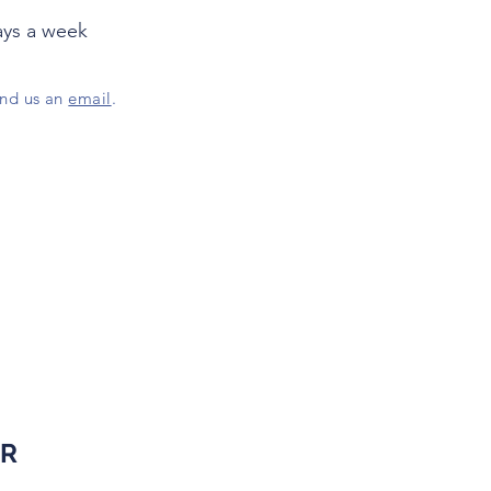
ays a week
end us an
email
.
ER