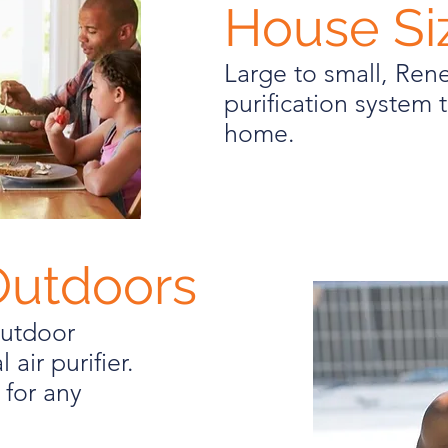
House Si
Large to small, Re
purification system t
home.
Outdoors
outdoor
 air purifier.
 for any