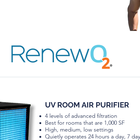
UV ROOM AIR PURIFIER
4 levels of advanced filtration
Best for rooms that are 1,000 SF
High, medium, low settings
Quietly operates 24 hours a day, 7 d