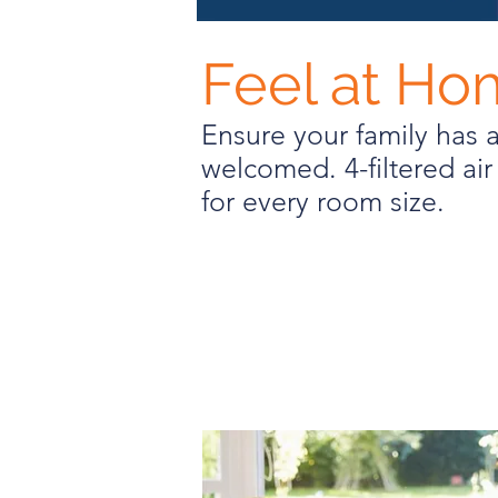
Feel at H
Ensure your family has 
welcomed. 4-filtered air 
for every room size.