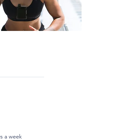
ays a week