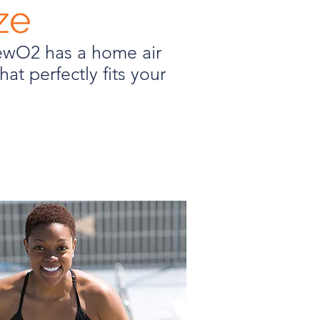
ze
newO2 has a home air
hat perfectly fits your