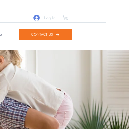
Log In
p
CONTACT US
d to
nto.