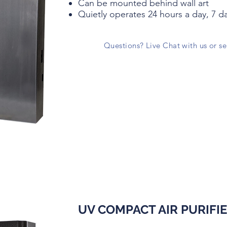
Can be mounted behind wall art
Quietly operates 24 hours a day, 7 d
Questions? Live Chat with us or s
UV COMPACT AIR PURIFI