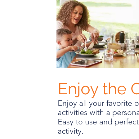
Enjoy the 
Enjoy all your favorite 
activities with a personal
Easy to use and perfect
activity.