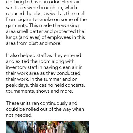
clothing to have an odor. Floor air
sanitizers were brought in, which
reduced the dust as well as the smell
from cigarette smoke on some of the
garments. This made the working
area smell better and protected the
lungs (and eyes) of employees in this
area from dust and more.
It also helped staff as they entered
and exited the room along with
inventory staff in having clean air in
their work area as they conducted
their work. In the summer and on
peak days, this casino held concerts,
tournaments, shows and more.
These units ran continuously and
could be rolled out of the way when
not needed.