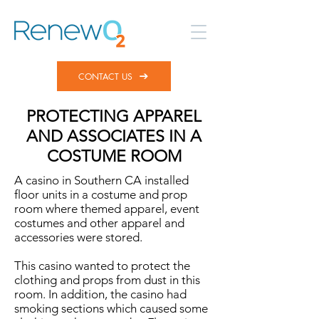
CONTACT US
PROTECTING APPAREL
AND ASSOCIATES IN A
COSTUME ROOM
A casino in Southern CA installed
floor units in a costume and prop
room where themed apparel, event
costumes and other apparel and
accessories were stored.
This casino wanted to protect the
clothing and props from dust in this
room. In addition, the casino had
smoking sections which caused some