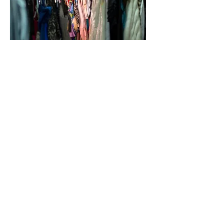
ABOUT
|
CONTACT
|
PRIVACY POLICY
RenewO2 systems do not create ozone
nor do they pose harm to building
occupants. These systems are designed
to encapsulate the UV-C light and are
designed with safety measures to ensure
that there is no accidental exposure.
RenewO2 systems require no
installation.
©2021 by RenewO2 | 1034 N. Patrick St , Dublin,