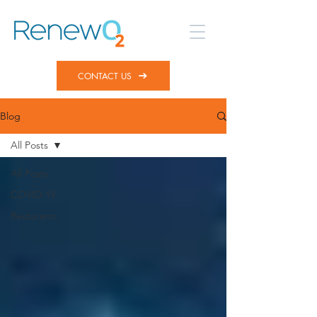
CONTACT US
Blog
All Posts
All Posts
COVID-19
Resturants